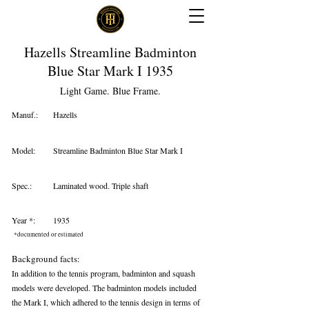
Hazells Streamline Badminton
Blue Star Mark I 1935
Light Game. Blue Frame.
Manuf.:
Hazells
Model:
Streamline Badminton Blue Star Mark I
Spec.:
Laminated wood. Triple shaft
Year *:
1935
*documented or estimated
Background facts:
In addition to the tennis program, badminton and squash
models were developed. The badminton models included
the Mark I, which adhered to the tennis design in terms of