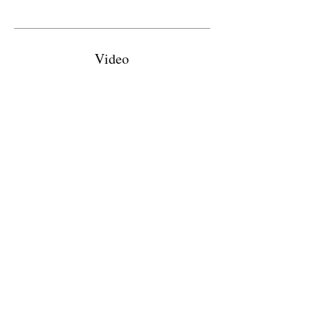
Video
Evolution
Chapter
Home