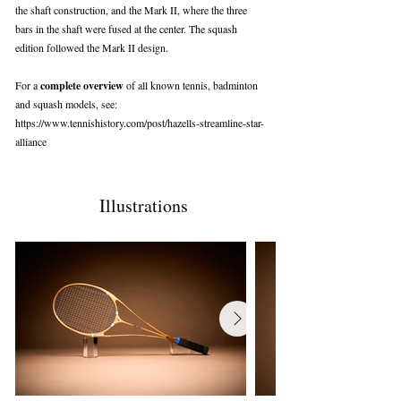
the shaft construction, and the Mark II, where the three
bars in the shaft were fused at the center. The squash
edition followed the Mark II design.
For a
complete overview
of all known tennis, badminton
and squash models, see:
https://www.tennishistory.com/post/hazells-streamline-star-
alliance
Illustrations