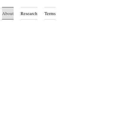
About
Research
Terms