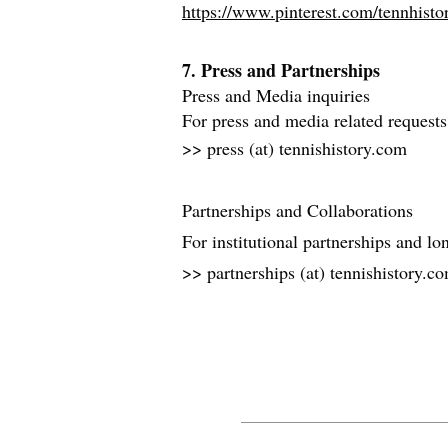
https://www.pinterest.com/tennhistor
7. Press and Partnerships
Press and Media inquiries
For press and media related requests
>> press (at) tennishistory.com
Partnerships and Collaborations
For institutional partnerships and lo
>> partnerships (at) tennishistory.c