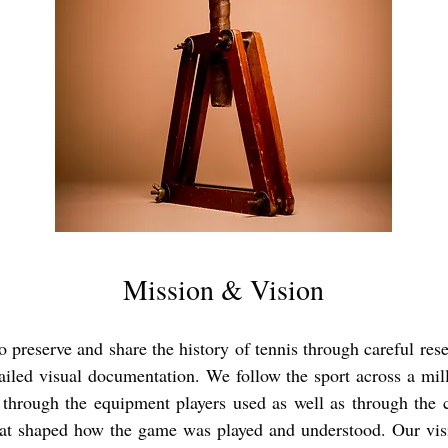
Mission & Vision
o preserve and share the history of tennis through careful res
ailed visual documentation. We follow the sport across a mil
 through the equipment players used as well as through the c
t shaped how the game was played and understood. Our visi