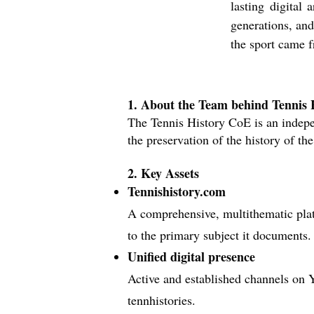
lasting digital 
generations, and
the sport came 
1. About the Team behind Tennis
The Tennis History CoE is an indepe
the preservation of the history of the
2. Key Assets
Tennishistory.com
A comprehensive, multithematic plat
to the primary subject it documents.
Unified digital presence
Active and established channels o
n 
tennhistories.