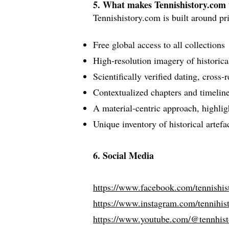
5. What makes Tennishistory.com
Tennishistory.com is built around pri
Free global access to all collections
High‑resolution imagery of historicall
Scientifically verified dating, cross‑
Contextualized chapters and timelines
A material‑centric approach, highli
Unique inventory of historical artef
6. Social Media
https://www.facebook.com/tennishist
https://www.instagram.com/tennihist
https://www.youtube.com/@tennhist