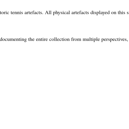
oric tennis artefacts. All physical artefacts displayed on this s
ocumenting the entire collection from multiple perspectives, 