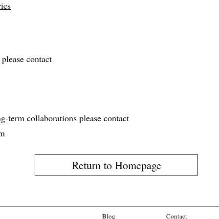
ies
 please contact
ng‑term collaborations please contact
om
Return to Homepage
Blog
Contact