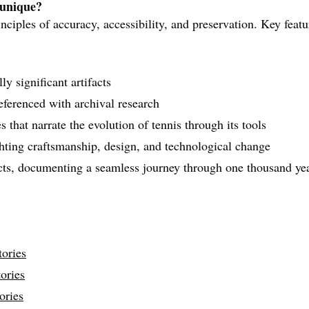
 unique?
nciples of accuracy, accessibility, and preservation. Key featu
y significant artifacts
referenced with archival research
 that narrate the evolution of tennis through its tools
ghting craftsmanship, design, and technological change
acts, documenting a seamless journey through one thousand yea
ories
ories
ories