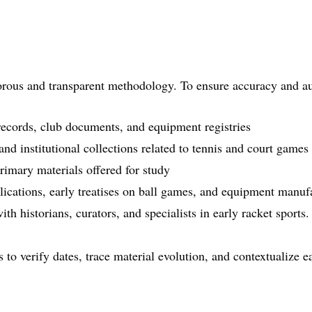
gorous and transparent methodology. To ensure accuracy and au
records, club documents, and equipment registries
nd institutional collections related to tennis and court games
rimary materials offered for study
lications, early treatises on ball games, and equipment manuf
th historians, curators, and specialists in early racket sports.
to verify dates, trace material evolution, and contextualize ea