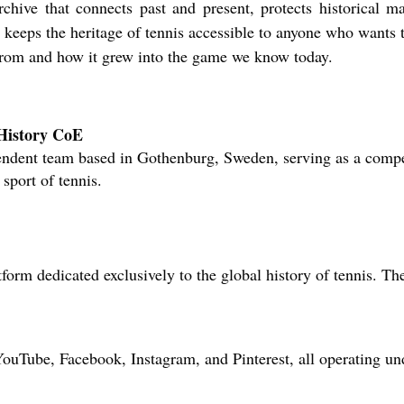
archive that connects past and present, protects historical ma
 keeps the heritage of tennis accessible to anyone who wants 
from and how it grew into the game we know today.
 History CoE
ndent team based in Gothenburg, Sweden, serving as a compet
 sport of tennis.
form dedicated exclusively to the global history of tennis. T
YouTube, Facebook, Instagram, and Pinterest, all operating u