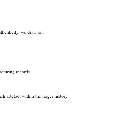
thenticity, we draw on:
acturing records
ch artefact within the larger history