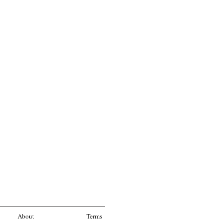
About
Terms