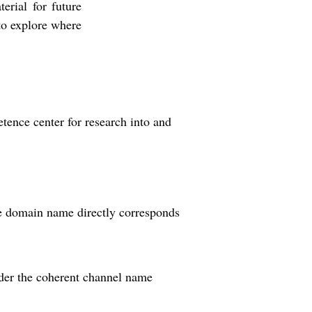
terial for future
to explore where
ence center for research into and
he domain name directly corresponds
nder the coherent channel name