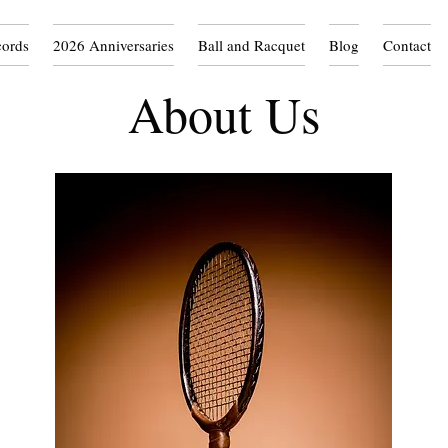
cords
2026 Anniversaries
Ball and Racquet
Blog
Contact
About Us