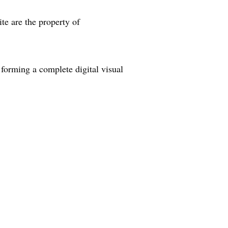
ite are the property of
forming a complete digital visual