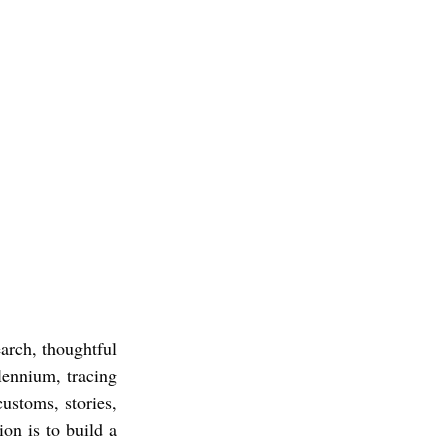
earch, thoughtful
lennium, tracing
ustoms, stories,
on is to build a