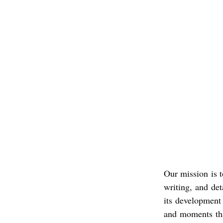
Our mission is t
writing, and det
its development
and moments tha