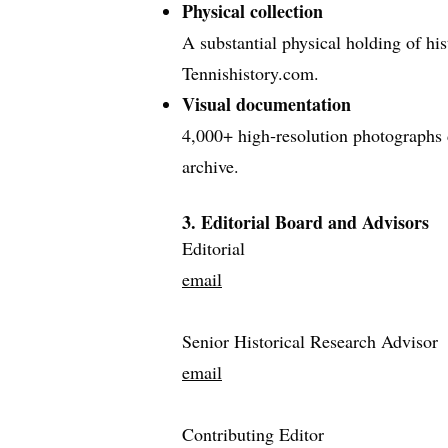
Physical collection
A substantial physical holding of hist
Tennishistory.com.
Visual documentation
4,000+ high‑resolution photographs d
archive.
3. Editorial Board and Advisors
Editorial
email
Senior Historical Research Advisor
email
Contributing Editor