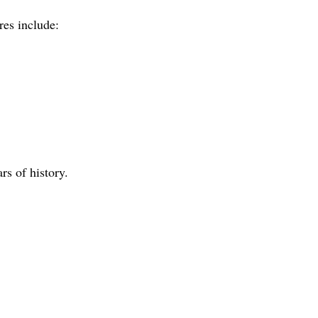
res include:
rs of history.