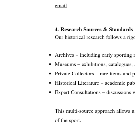
email
4. Research Sources & Standards
Our historical research follows a ri
Archives – including early sporting 
Museums – exhibitions, catalogues, a
Private Collectors – rare items and p
Historical Literature – academic pub
Expert Consultations – discussions wi
This multi‑source approach allows us 
of the sport.