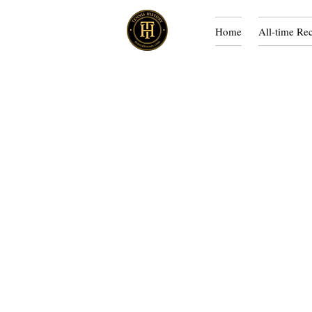
Home
All-time Re