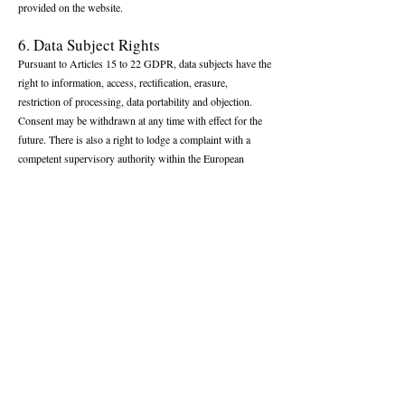
provided on the website.
6. Data Subject Rights
Pursuant to Articles 15 to 22 GDPR, data subjects have the
right to information, access, rectification, erasure,
restriction of processing, data portability and objection.
Consent may be withdrawn at any time with effect for the
future. There is also a right to lodge a complaint with a
competent supervisory authority within the European
Union.
7. Data Security
Appropriate technical and organizational measures are
applied to protect personal data against unauthorized
access, loss or misuse. Transmission of data via the internet
may nevertheless involve security risks beyond the control
of the operator.
8. Intellectual Property and Digital
Content
All digital content published on tennishistory.com remains
the exclusive property of the operator of the platform.