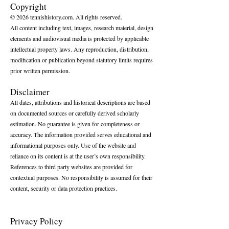
Copyright
© 2026 tennishistory.com. All rights reserved.
All content including text, images, research material, design
elements and audiovisual media is protected by applicable
intellectual property laws. Any reproduction, distribution,
modification or publication beyond statutory limits requires
prior written permission.
Disclaimer
All dates, attributions and historical descriptions are based
on documented sources or carefully derived scholarly
estimation. No guarantee is given for completeness or
accuracy. The information provided serves educational and
informational purposes only. Use of the website and
reliance on its content is at the user’s own responsibility.
References to third party websites are provided for
contextual purposes. No responsibility is assumed for their
content, security or data protection practices.
Privacy Policy