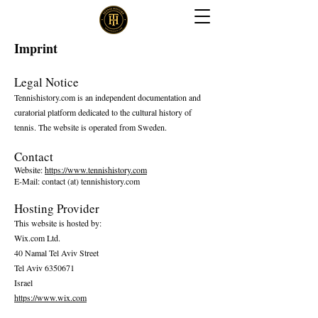
Imprint
Legal Notice
Tennishistory.com is an independent documentation and
curatorial platform dedicated to the cultural history of
tennis. The website is operated from Sweden.
Contact
Website:
https://www.tennishistory.com
E-Mail: contact (at) tennishistory.com
Hosting Provider
This website is hosted by:
Wix.com Ltd.
40 Namal Tel Aviv Street
Tel Aviv 6350671
Israel
https://www.wix.com