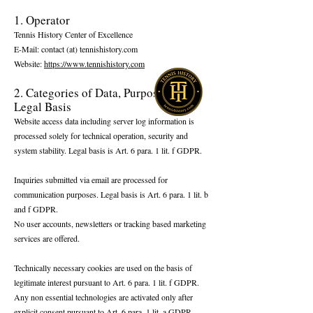
​1. Operator
Tennis History Center of Excellence
E-Mail: contact (at) tennishistory.com
Website:
https://www.tennishistory.com
2. Categories of Data, Purpose, and
Legal Basis
Website access data including server log information is
processed solely for technical operation, security and
system stability. Legal basis is Art. 6 para. 1 lit. f GDPR.
Inquiries submitted via email are processed for
communication purposes. Legal basis is Art. 6 para. 1 lit. b
and f GDPR.
No user accounts, newsletters or tracking based marketing
services are offered.
Technically necessary cookies are used on the basis of
legitimate interest pursuant to Art. 6 para. 1 lit. f GDPR.
Any non essential technologies are activated only after
explicit consent pursuant to Art. 6 para. 1 lit. a GDPR.