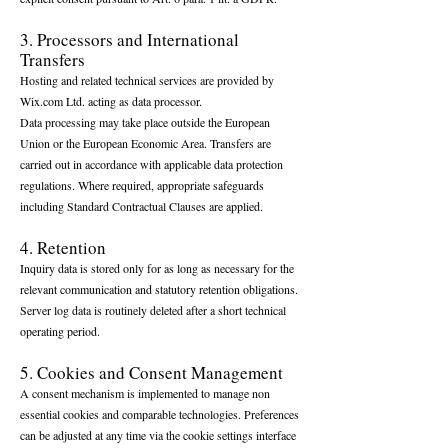
3. Processors and International
Transfers
Hosting and related technical services are provided by
Wix.com Ltd. acting as data processor.
Data processing may take place outside the European
Union or the European Economic Area. Transfers are
carried out in accordance with applicable data protection
regulations. Where required, appropriate safeguards
including Standard Contractual Clauses are applied.
4. Retention
Inquiry data is stored only for as long as necessary for the
relevant communication and statutory retention obligations.
Server log data is routinely deleted after a short technical
operating period.
5. Cookies and Consent Management
A consent mechanism is implemented to manage non
essential cookies and comparable technologies. Preferences
can be adjusted at any time via the cookie settings interface