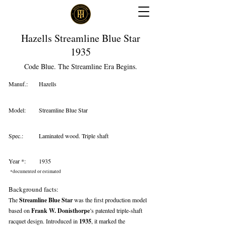
Hazells Streamline Blue Star
1935
Code Blue. The Streamline Era Begins.
Manuf.:
Hazells
Model:
Streamline Blue Star
Spec.:
Laminated wood. Triple shaft
Year *:
1935
*documented or estimated
Background facts:
The
Streamline Blue Star
was the first production model
based on
Frank W. Donisthorpe
’s patented triple-shaft
racquet design. Introduced in
1935
, it marked the