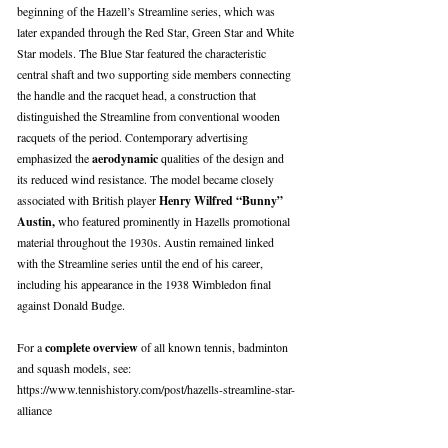
beginning of the Hazell’s Streamline series, which was
later expanded through the Red Star, Green Star and White
Star models. The Blue Star featured the characteristic
central shaft and two supporting side members connecting
the handle and the racquet head, a construction that
distinguished the Streamline from conventional wooden
racquets of the period. Contemporary advertising
emphasized the
aerodynamic
qualities of the design and
its reduced wind resistance. The model became closely
associated with British player
Henry Wilfred “Bunny”
Austin,
who featured prominently in Hazells promotional
material throughout the 1930s. Austin remained linked
with the Streamline series until the end of his career,
including his appearance in the 1938 Wimbledon final
against Donald Budge.
For a
complete overview
of all known tennis, badminton
and squash models, see:
https://www.tennishistory.com/post/hazells-streamline-star-
alliance