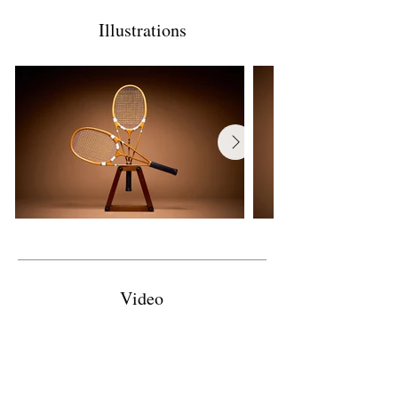
Illustrations
Video