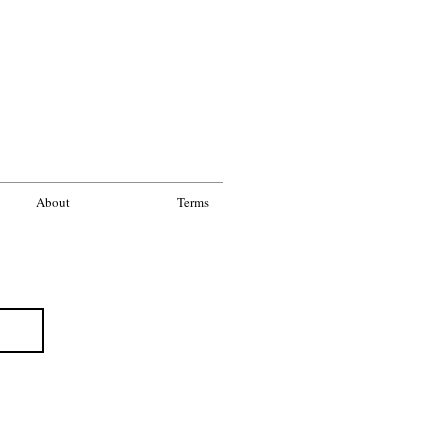
About
Terms