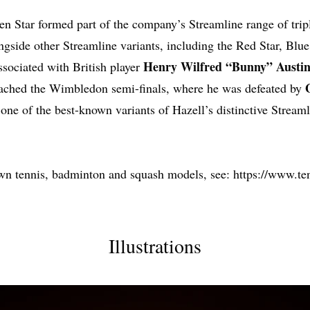
en Star formed part of the company’s Streamline range of trip
ongside other Streamline variants, including the Red Star, Blu
Henry Wilfred “Bunny” Austi
sociated with British player
eached the Wimbledon semi-finals, where he was defeated by
one of the best-known variants of Hazell’s distinctive Streaml
wn tennis, badminton and squash models, see:
https://www.ten
Illustrations