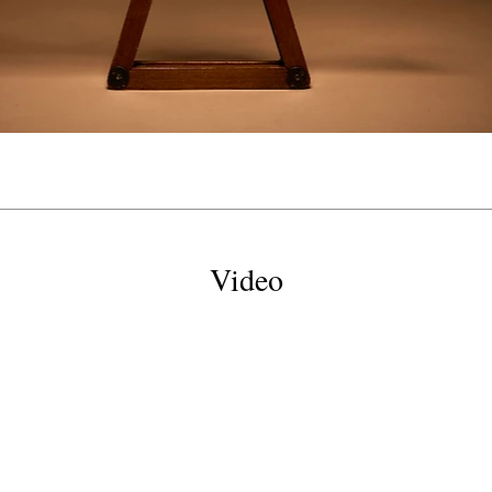
Video