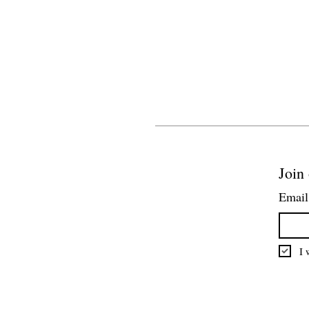
Join 
Email
I 