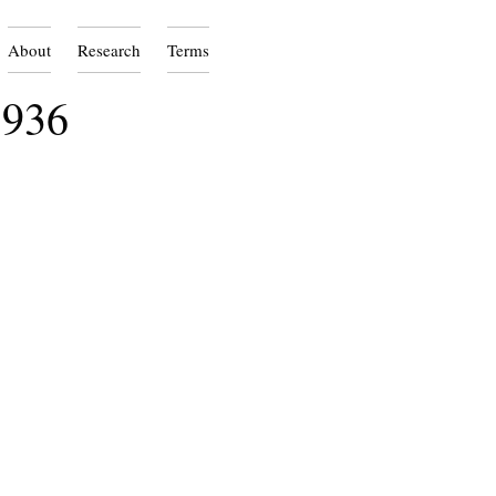
About
Research
Terms
1936