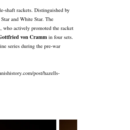
le-shaft rackets. Distinguished by
e Star and White Star. The
n
, who actively promoted the racket
Gottfried von Cramm
in four sets.
ine series during the pre-war
nishistory.com/post/hazells-