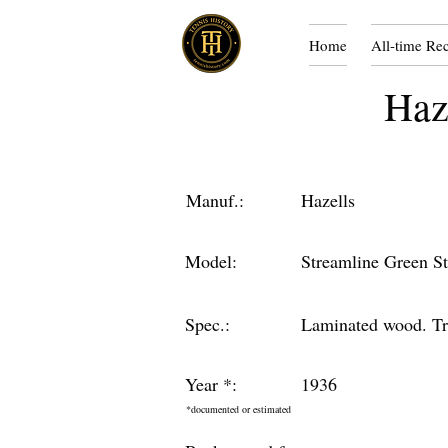
Home
All-time Re
Haz
Manuf.:
Hazells
Model:
Streamline Green St
Spec.:
Laminated wood. Tri
Year *:
1936
*documented or estimated