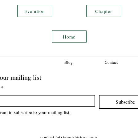
Evolution
Chapter
Home
Blog
Contact
our mailing list
*
Subscribe
want to subscribe to your mailing list.
contact (at) tennishistory.com