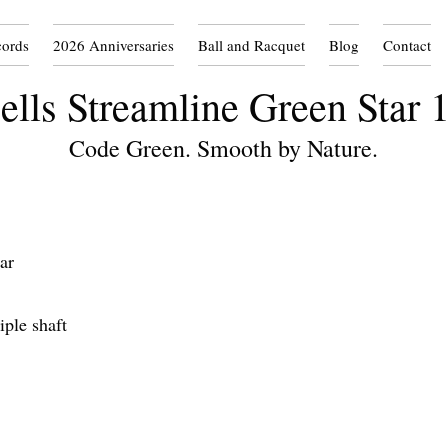
cords
2026 Anniversaries
Ball and Racquet
Blog
Contact
ells Streamline Green Star 
Code Green. Smooth by Nature.
ar
ple shaft