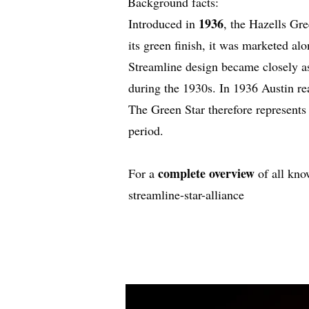
Background facts:
1936
Introduced in
, the Hazells Gre
its green finish, it was marketed al
Streamline design became closely as
during the 1930s. In 1936 Austin r
The Green Star therefore represents 
period.
complete overview
For a
of all kno
streamline-star-alliance