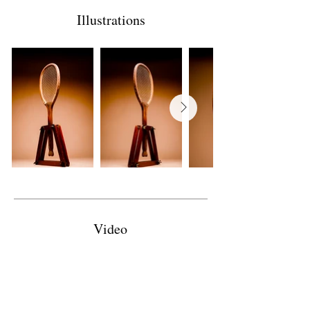
Illustrations
Video