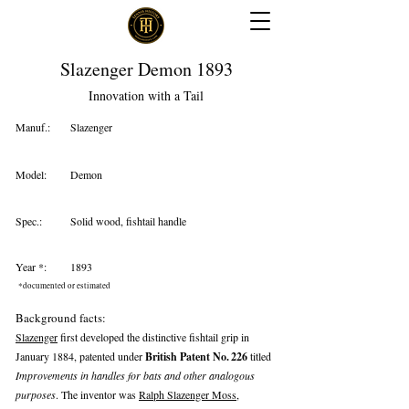
Slazenger Demon 1893
Innovation with a Tail
Manuf.:
Slazenger
Model:
Demon
Spec.:
Solid wood, fishtail handle
Year *:
1893
*documented or estimated
Background facts:
Slazenger
first developed the distinctive fishtail grip in
January 1884, patented under
British Patent No. 226
titled
Improvements in handles for bats and other analogous
purposes
. The inventor was
Ralph Slazenger Moss
,