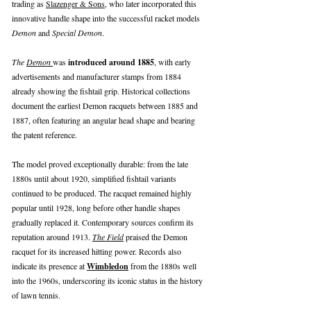
trading as
Slazenger & Sons
, who later incorporated this
innovative handle shape into the successful racket models
Demon
and
Special Demon
.
The
Demon
was
introduced around 1885
, with early
advertisements and manufacturer stamps from 1884
already showing the fishtail grip. Historical collections
document the earliest Demon racquets between 1885 and
1887, often featuring an angular head shape and bearing
the patent reference.
The model proved exceptionally durable: from the late
1880s until about 1920, simplified fishtail variants
continued to be produced. The racquet remained highly
popular until 1928, long before other handle shapes
gradually replaced it. Contemporary sources confirm its
reputation around 1913.
The Field
praised the Demon
racquet for its increased hitting power. Records also
indicate its presence at
Wimbledon
from the 1880s well
into the 1960s, underscoring its iconic status in the history
of lawn tennis.