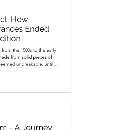
ect: How
vances Ended
dition
 from the 1500s to the early
made from solid pieces of
t seemed unbreakable, until
ike in the automotive world,
new. Earlier attempts had
 using layered wood, similar
echniques pioneered by
 efforts failed because the
ould not
om - A Journey