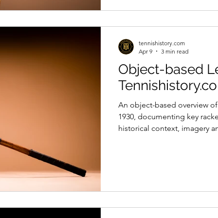
tennishistory.com
Apr 9
3 min read
Object-based Le
Tennishistory.c
An object-based overview of 
1930, documenting key rack
historical context, imagery a