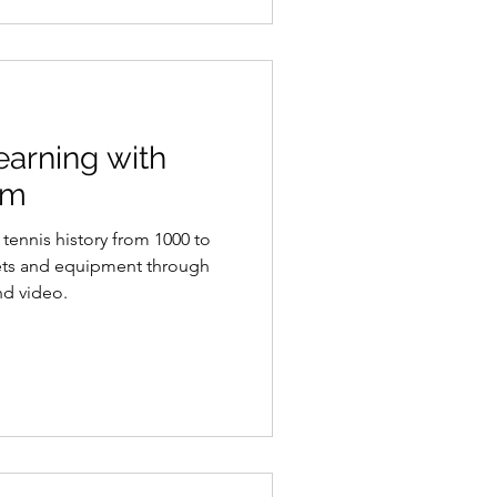
arning with
om
tennis history from 1000 to
ets and equipment through
nd video.