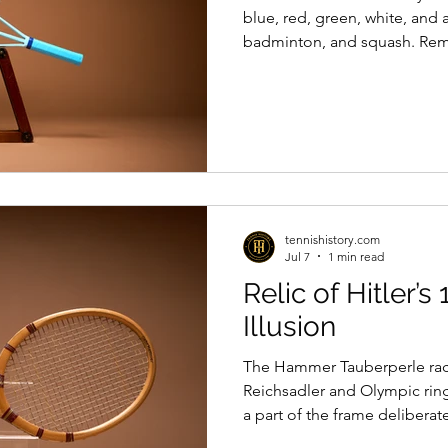
blue, red, green, white, and 
badminton, and squash. Re
Donisthorpe
tennishistory.com
Jul 7
1 min read
Relic of Hitler’
Illusion
The Hammer Tauberperle rac
Reichsadler and Olympic ring
a part of the frame delibera
presentation, is a relic of tha