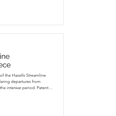
 to unite people across
e appropriated for political
rvice of a regime determined
ptions through spectacle and
ine
ece
of the Hazells Streamline
daring departures from
 the interwar period. Patented
acquet’s distinctive triple-
adical aerodynamic vision at a
was still dominated by the
gn.