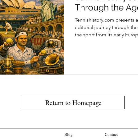
Through the Ag
Tennishistory.com presents 
editorial journey through the
the sport from its early Euro
as a global cultural phenom
historic equipment, legendar
audience experiences, the ar
evolved across centuries whil
traditions and material identi
Return to Homepage
Blog
Contact