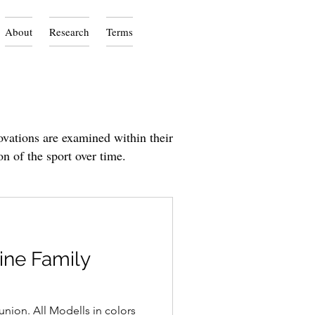
About
Research
Terms
ovations are examined within their
on of the sport over time.
ine Family
union. All Modells in colors