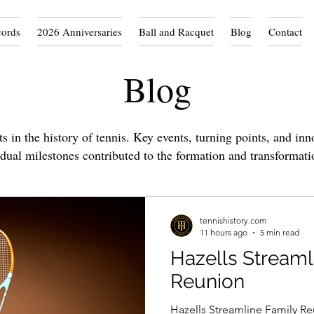
cords
2026 Anniversaries
Ball and Racquet
Blog
Contact
Blog
 in the history of tennis. Key events, turning points, and inn
idual milestones contributed to the formation and transformati
tennishistory.com
11 hours ago
5 min read
Hazells Streaml
Reunion
Hazells Streamline Family Re