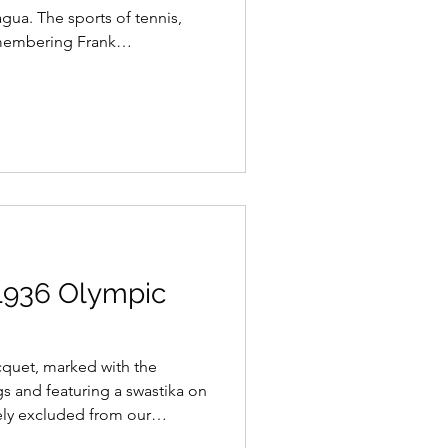
agua. The sports of tennis,
membering Frank
s 1936 Olympic
quet, marked with the
s and featuring a swastika on
tely excluded from our
t era. It serves as a reminder