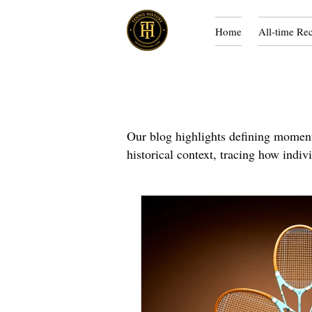
Home
All-time Re
Our blog highlights defining moments
historical context, tracing how indiv