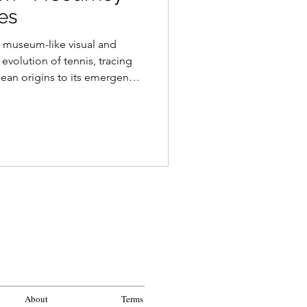
es
a museum-like visual and
 evolution of tennis, tracing
pean origins to its emergence
enon. Through iconic venues,
y figures, and shared
ticle explores how tennis has
e preserving its distinctive
ty.
About
Terms