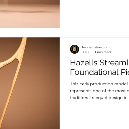
of how sport, once intended
nations and cultures, could b
purposes and used in the se
to shape international perce
symbolism.
tennishistory.com
Jul 7
1 min read
Hazells Streaml
Foundational Pi
This early production model 
represents one of the most 
traditional racquet design in
by Frank W. Donisthorpe, the r
shaft structure embodied a r
time when tennis technology 
classic wooden racquet desi