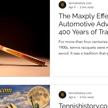
tennishistory.com
Apr 9
2 min read
The Maxply Eff
Automotive Ad
400 Years of Tra
For more than four centuries,
1900s, tennis racquets were 
wood. It was a tradition tha
industrial innovation, much l
paved the way for something 
been made to build racquets
to the bentwood furniture t
Thonet. However, these early
glues available at the time c
tennishistory.com
Apr 6
2 min read
Tennishistory.c